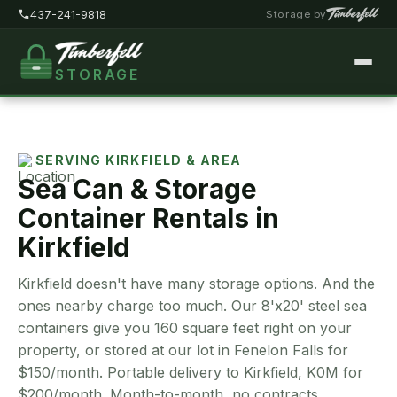
437-241-9818
Storage by
STORAGE
Home
About
SERVING KIRKFIELD & AREA
Sea Can & Storage
Pricing
Container Rentals in
FAQ
Kirkfield
Locations
Kirkfield doesn't have many storage options. And the
Storage Types
ones nearby charge too much. Our 8'x20' steel sea
containers give you 160 square feet right on your
Customer Portal
property, or stored at our lot in Fenelon Falls for
$150/month. Portable delivery to Kirkfield, K0M for
Contact
$200/month. Month-to-month, no contracts.