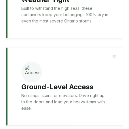
Built to withstand the high seas, these
containers keep your belongings 100% dry in
even the most severe Ontario storms.
Ground-Level Access
No ramps, stairs, or elevators. Drive right up
to the doors and load your heavy items with
ease.