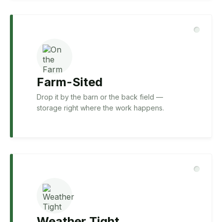
Farm-Sited
Drop it by the barn or the back field —
storage right where the work happens.
Weather Tight