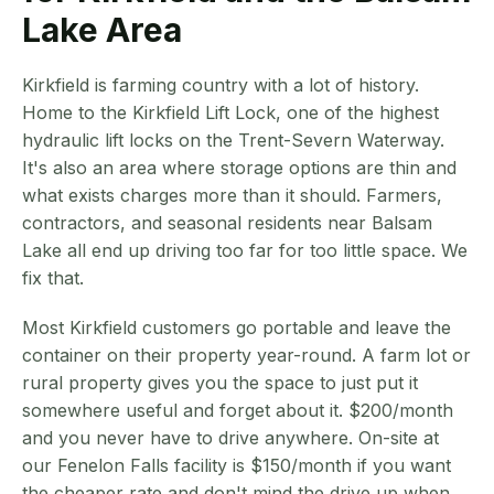
Lake Area
Kirkfield is farming country with a lot of history.
Home to the Kirkfield Lift Lock, one of the highest
hydraulic lift locks on the Trent-Severn Waterway.
It's also an area where storage options are thin and
what exists charges more than it should. Farmers,
contractors, and seasonal residents near Balsam
Lake all end up driving too far for too little space. We
fix that.
Most Kirkfield customers go portable and leave the
container on their property year-round. A farm lot or
rural property gives you the space to just put it
somewhere useful and forget about it. $200/month
and you never have to drive anywhere. On-site at
our Fenelon Falls facility is $150/month if you want
the cheaper rate and don't mind the drive up when