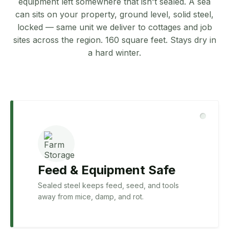
equipment left somewhere that isn't sealed. A sea
can sits on your property, ground level, solid steel,
locked — same unit we deliver to cottages and job
sites across the region. 160 square feet. Stays dry in
a hard winter.
Feed & Equipment Safe
Sealed steel keeps feed, seed, and tools
away from mice, damp, and rot.