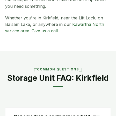
you need something.
Whether you're in Kirkfield, near the Lift Lock, on
Balsam Lake, or anywhere in our
Kawartha North
service area
.
Give us a call
.
COMMON QUESTIONS
Storage Unit FAQ: Kirkfield