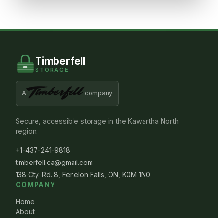
Timberfell
STORAGE
A
company
Secure, accessible storage in the Kawartha North
region.
+1-437-241-9818
timberfell.ca@gmail.com
138 Cty. Rd. 8, Fenelon Falls, ON, K0M 1N0
COMPANY
Home
About