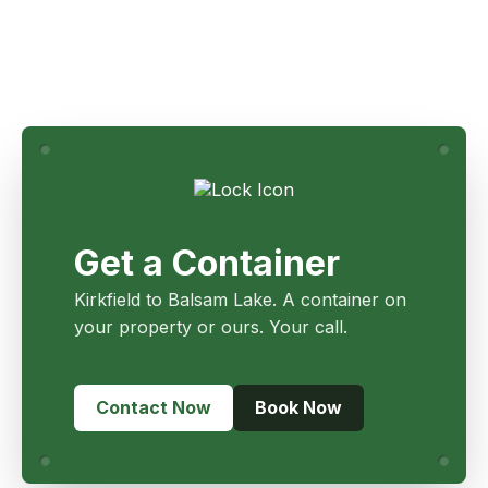
Get a Container
Kirkfield to Balsam Lake. A container on
your property or ours. Your call.
Contact Now
Book Now