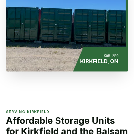
K0M 2B0
KIRKFIELD, ON
SERVING KIRKFIELD
Affordable Storage Units
for Kirkfield and the Balsam