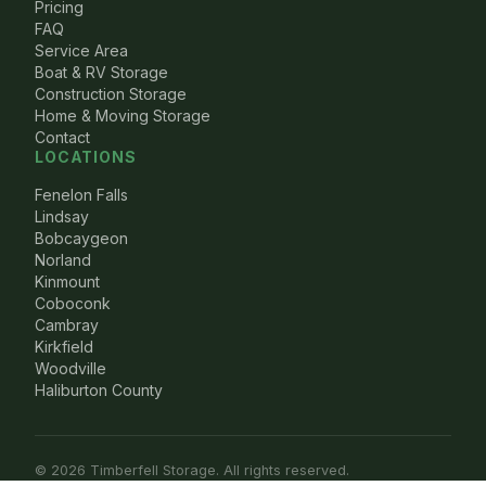
Pricing
FAQ
Service Area
Boat & RV Storage
Construction Storage
Home & Moving Storage
Contact
LOCATIONS
Fenelon Falls
Lindsay
Bobcaygeon
Norland
Kinmount
Coboconk
Cambray
Kirkfield
Woodville
Haliburton County
© 2026 Timberfell Storage. All rights reserved.