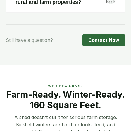
rural and farm properties?
Yes. One flat rate across the region — $100
delivery, $100 pickup. No surcharges for
rural or farm access.
Still have a question?
Contact Now
WHY SEA CANS?
Farm-Ready. Winter-Ready.
160 Square Feet.
A shed doesn't cut it for serious farm storage.
Kirkfield winters are hard on tools, feed, and