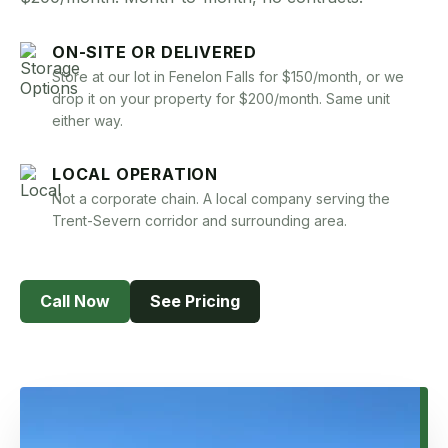
Book Now
ON-SITE OR DELIVERED
Store at our lot in Fenelon Falls for $150/month, or we
drop it on your property for $200/month. Same unit
either way.
LOCAL OPERATION
Not a corporate chain. A local company serving the
Trent-Severn corridor and surrounding area.
Call Now
See Pricing