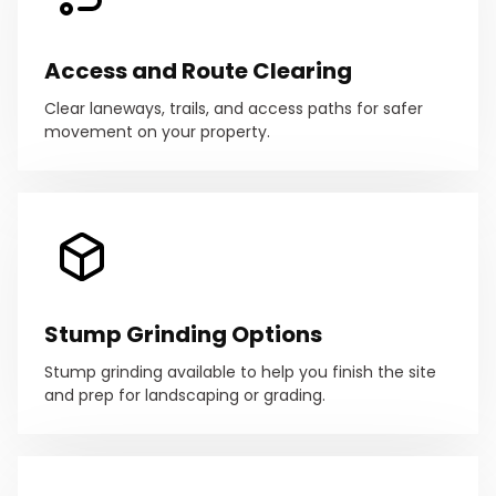
Access and Route Clearing
Clear laneways, trails, and access paths for safer
movement on your property.
Stump Grinding Options
Stump grinding available to help you finish the site
and prep for landscaping or grading.