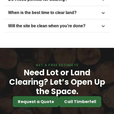
When is the best time to clear land?
Will the site be clean when you’re done?
GET A FREE ESTIMATE
Need Lot or Land
Clearing? Let’s Open Up
the Space.
Request a Quote
Call Timberfell