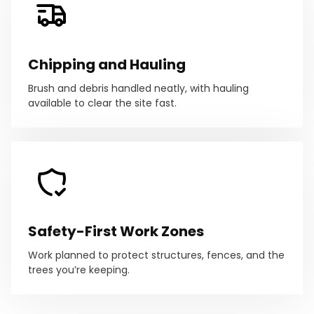
Chipping and Hauling
Brush and debris handled neatly, with hauling
available to clear the site fast.
Safety-First Work Zones
Work planned to protect structures, fences, and the
trees you’re keeping.