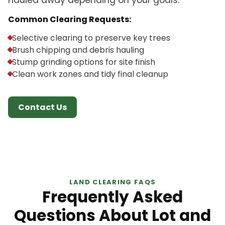
hauled away depending on your goals.
Common Clearing Requests:
Selective clearing to preserve key trees
Brush chipping and debris hauling
Stump grinding options for site finish
Clean work zones and tidy final cleanup
Contact Us
LAND CLEARING FAQS
Frequently Asked
Questions About Lot and