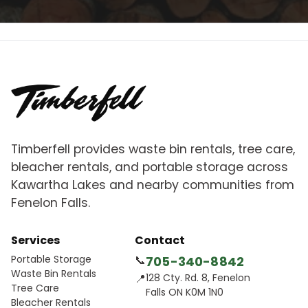
Timberfell provides waste bin rentals, tree care,
bleacher rentals, and portable storage across
Kawartha Lakes and nearby communities from
Fenelon Falls.
Services
Contact
Portable Storage
📞
705-340-8842
Waste Bin Rentals
📍
128 Cty. Rd. 8, Fenelon
Tree Care
Falls ON K0M 1N0
Bleacher Rentals