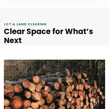
LOT & LAND CLEARING
Clear Space for What’s
Next