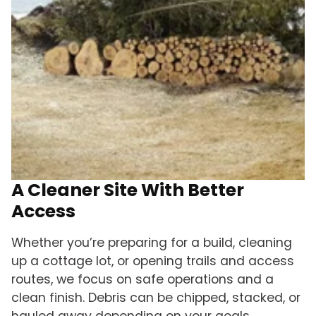
A Cleaner Site With Better
Access
Whether you’re preparing for a build, cleaning
up a cottage lot, or opening trails and access
routes, we focus on safe operations and a
clean finish. Debris can be chipped, stacked, or