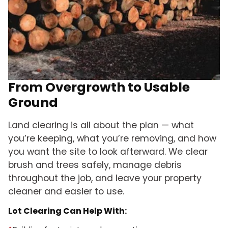
From Overgrowth to Usable
Ground
Land clearing is all about the plan — what
you’re keeping, what you’re removing, and how
you want the site to look afterward. We clear
brush and trees safely, manage debris
throughout the job, and leave your property
cleaner and easier to use.
Lot Clearing Can Help With: