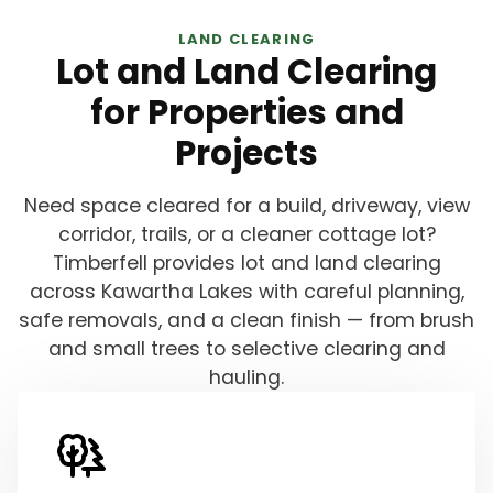
LAND CLEARING
Lot and Land Clearing
for Properties and
Projects
Need space cleared for a build, driveway, view
corridor, trails, or a cleaner cottage lot?
Timberfell provides lot and land clearing
across Kawartha Lakes with careful planning,
safe removals, and a clean finish — from brush
and small trees to selective clearing and
hauling.