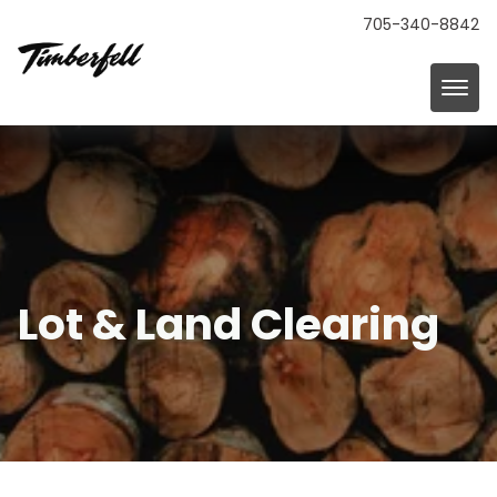
705-340-8842
Lot & Land Clearing