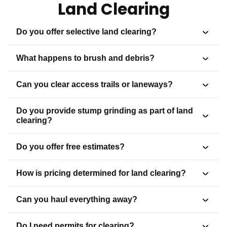
Land Clearing
Do you offer selective land clearing?
What happens to brush and debris?
Can you clear access trails or laneways?
Do you provide stump grinding as part of land
clearing?
Do you offer free estimates?
How is pricing determined for land clearing?
Can you haul everything away?
Do I need permits for clearing?