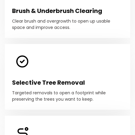
Brush & Underbrush Clearing
Clear brush and overgrowth to open up usable
space and improve access.
Selective Tree Removal
Targeted removals to open a footprint while
preserving the trees you want to keep.