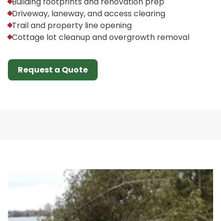
Building footprints and renovation prep
Driveway, laneway, and access clearing
Trail and property line opening
Cottage lot cleanup and overgrowth removal
Request a Quote