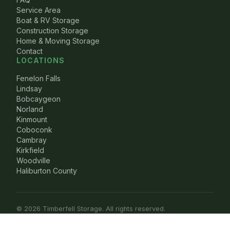
Service Area
Boat & RV Storage
Construction Storage
Home & Moving Storage
Contact
LOCATIONS
Fenelon Falls
Lindsay
Bobcaygeon
Norland
Kinmount
Coboconk
Cambray
Kirkfield
Woodville
Haliburton County
© 2026 Timberfell Storage. All rights reserved.
Privacy Policy