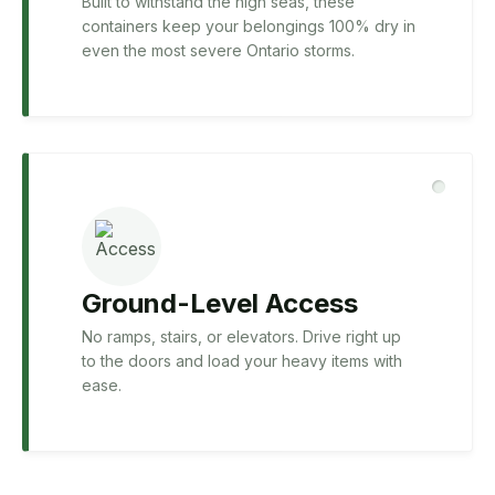
Built to withstand the high seas, these
containers keep your belongings 100% dry in
even the most severe Ontario storms.
Ground-Level Access
No ramps, stairs, or elevators. Drive right up
to the doors and load your heavy items with
ease.