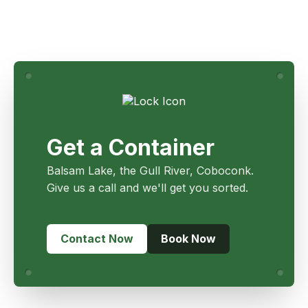
Get a Container
Balsam Lake, the Gull River, Coboconk.
Give us a call and we'll get you sorted.
Contact Now
Book Now