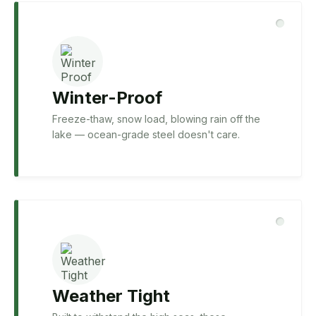
Winter-Proof
Freeze-thaw, snow load, blowing rain off the
lake — ocean-grade steel doesn't care.
Weather Tight