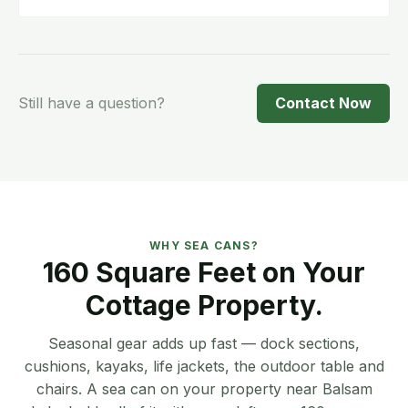
Give us a call and we'll tell you what's
available. We don't have a set booking
window — it depends on current availability
and schedule.
Still have a question?
Contact Now
WHY SEA CANS?
160 Square Feet on Your
Cottage Property.
Seasonal gear adds up fast — dock sections,
cushions, kayaks, life jackets, the outdoor table and
chairs. A sea can on your property near Balsam