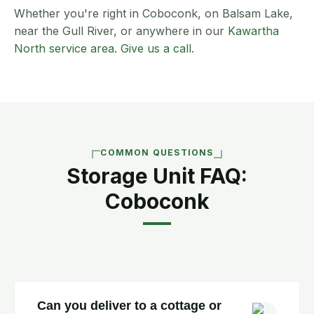
Whether you're right in Coboconk, on Balsam Lake,
near the Gull River, or anywhere in our
Kawartha
North service area
.
Give us a call
.
COMMON QUESTIONS
Storage Unit FAQ:
Coboconk
Can you deliver to a cottage or