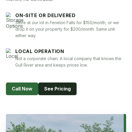
Book Now
ON-SITE OR DELIVERED
Store at our lot in Fenelon Falls for $150/month, or we
drop it on your property for $200/month. Same unit
either way.
LOCAL OPERATION
Not a corporate chain. A local company that knows the
Gull River area and keeps prices low.
Call Now
See Pricing