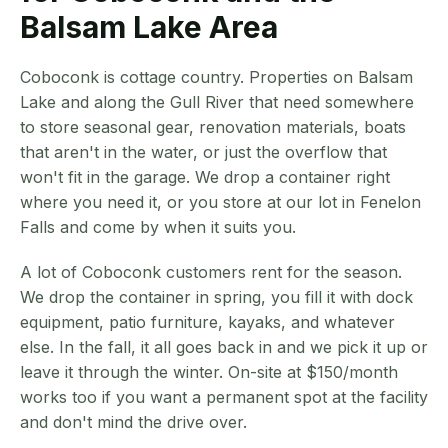
Balsam Lake Area
Coboconk is cottage country. Properties on Balsam
Lake and along the Gull River that need somewhere
to store seasonal gear, renovation materials, boats
that aren't in the water, or just the overflow that
won't fit in the garage. We drop a container right
where you need it, or you store at our lot in Fenelon
Falls and come by when it suits you.
A lot of Coboconk customers rent for the season.
We drop the container in spring, you fill it with dock
equipment, patio furniture, kayaks, and whatever
else. In the fall, it all goes back in and we pick it up or
leave it through the winter. On-site at $150/month
works too if you want a permanent spot at the facility
and don't mind the drive over.