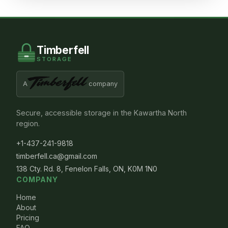
Timberfell
STORAGE
A
company
Secure, accessible storage in the Kawartha North
region.
+1-437-241-9818
timberfell.ca@gmail.com
138 Cty. Rd. 8, Fenelon Falls, ON, K0M 1N0
COMPANY
Home
About
Pricing
FAQ