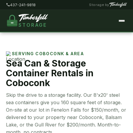
437-241-9818
Storage by
STORAGE
Home
About
SERVING COBOCONK & AREA
Sea Can & Storage
Pricing
Container Rentals in
FAQ
Coboconk
Locations
Skip the drive to a storage facility. Our 8'x20' steel
Storage Types
sea containers give you 160 square feet of storage.
On-site at our lot in Fenelon Falls for $150/month, or
Customer Portal
delivered to your property near Coboconk, Balsam
Lake, or the Gull River for $200/month. Month-to-
Contact
month, no contracts.