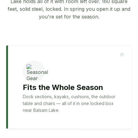
Lake holds all of it with room left over. 160 square
feet, solid steel, locked. In spring you open it up and
you're set for the season.
Fits the Whole Season
Dock sections, kayaks, cushions, the outdoor
table and chairs — all of it in one locked box
near Balsam Lake.