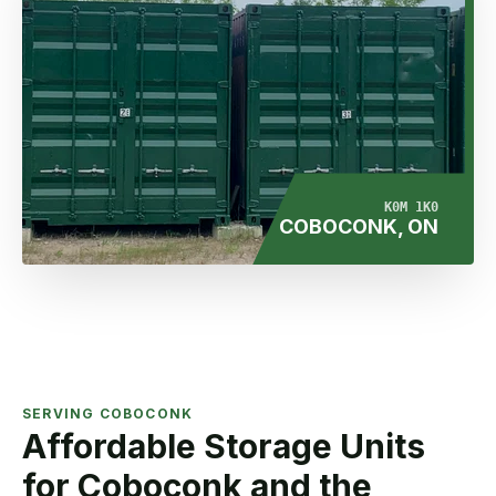
K0M 1K0
COBOCONK, ON
SERVING COBOCONK
Affordable Storage Units
for Coboconk and the