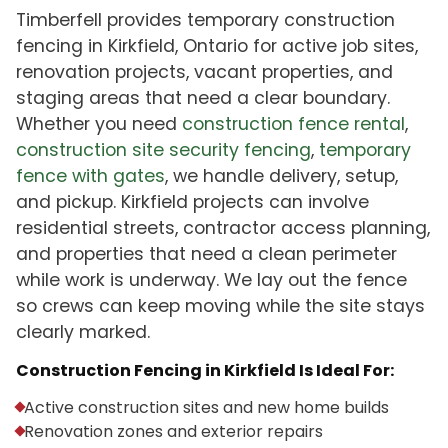
Timberfell provides temporary construction
fencing in Kirkfield, Ontario for active job sites,
renovation projects, vacant properties, and
staging areas that need a clear boundary.
Whether you need
construction fence rental
,
construction site security fencing
,
temporary
fence with gates
, we handle delivery, setup,
and pickup. Kirkfield projects can involve
residential streets, contractor access planning,
and properties that need a clean perimeter
while work is underway. We lay out the fence
so crews can keep moving while the site stays
clearly marked.
Construction Fencing in Kirkfield Is Ideal For:
Active construction sites and new home builds
Renovation zones and exterior repairs