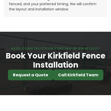
fenced, and your preferred timing. We will confirm
the layout and installation window.
NEED CONSTRUCTION FENCING IN KIRKFIELD?
Book Your Kirkfield Fence
Installation
Request a Quote
Call Kirkfield Team