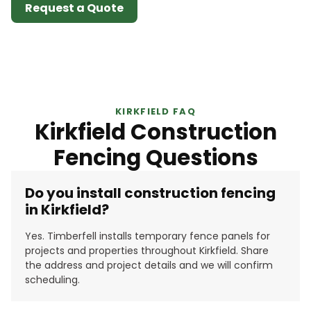
Request a Quote
KIRKFIELD FAQ
Kirkfield Construction
Fencing Questions
Do you install construction fencing
in Kirkfield?
Yes. Timberfell installs temporary fence panels for
projects and properties throughout Kirkfield. Share
the address and project details and we will confirm
scheduling.