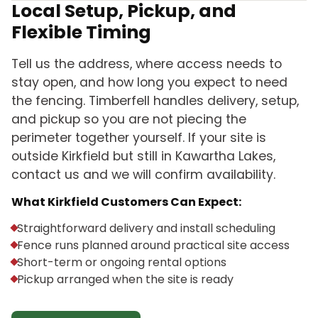
Local Setup, Pickup, and
Flexible Timing
Tell us the address, where access needs to
stay open, and how long you expect to need
the fencing. Timberfell handles delivery, setup,
and pickup so you are not piecing the
perimeter together yourself. If your site is
outside Kirkfield but still in Kawartha Lakes,
contact us and we will confirm availability.
What Kirkfield Customers Can Expect:
Straightforward delivery and install scheduling
Fence runs planned around practical site access
Short-term or ongoing rental options
Pickup arranged when the site is ready