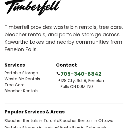
Timberfell provides waste bin rentals, tree care,
bleacher rentals, and portable storage across
Kawartha Lakes and nearby communities from
Fenelon Falls.
Services
Contact
Portable Storage
📞
705-340-8842
Waste Bin Rentals
📍
128 Cty. Rd. 8, Fenelon
Tree Care
Falls ON K0M 1N0
Bleacher Rentals
Popular Services & Areas
Bleacher Rentals in Toronto
Bleacher Rentals in Ottawa
Portable Storage in Lindsay
Waste Bins in Coboconk