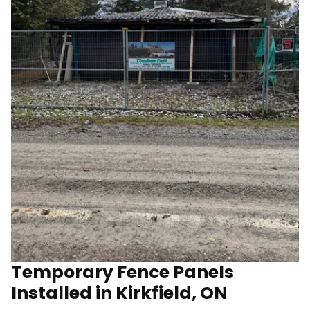
Temporary Fence Panels
Installed in Kirkfield, ON