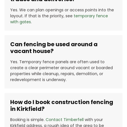
Yes. We can plan openings or access points into the
layout. If that is the priority, see
temporary fence
with gates
.
Can fencing be used around a
vacant house?
Yes. Temporary fence panels are often used to
create a clear perimeter around vacant or boarded
properties while cleanup, repairs, demolition, or
redevelopment is underway.
How do I book construction fencing
in Kirkfield?
Booking is simple.
Contact Timberfell
with your
Kirkfield address, a rough idea of the area to be