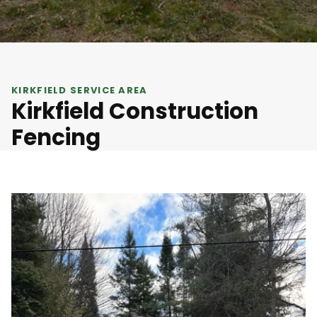
KIRKFIELD SERVICE AREA
Kirkfield Construction
Fencing