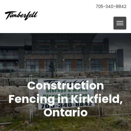
705-340-8842
Construction
Fencing in Kirkfield,
Ontario