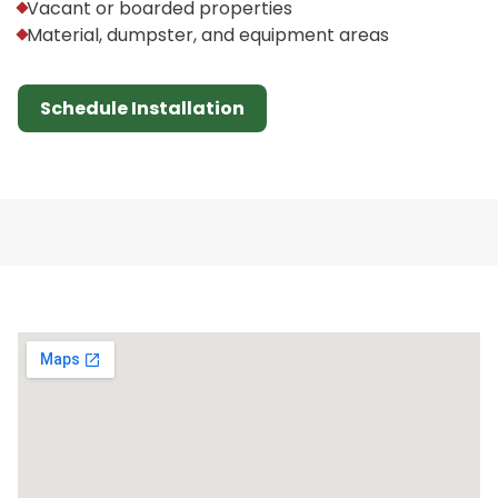
Vacant or boarded properties
Material, dumpster, and equipment areas
Schedule Installation