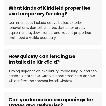
What kinds of Kirkfield properties
use temporary fencing?
Common uses include active builds, exterior
renovations, demolition prep, dumpster areas,
equipment laydown zones, and vacant properties
that need a visible boundary.
How quickly can fencing be
installed in Kirkfield?
Timing depends on availability, fence length, and site
access. Contact us with your preferred date and we
will confirm the soonest install window.
Can you leave access openings for
trades and deliveries?