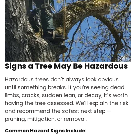
Signs a Tree May Be Hazardous
Hazardous trees don’t always look obvious
until something breaks. If you’re seeing dead
limbs, cracks, sudden lean, or decay, it’s worth
having the tree assessed. We’ll explain the risk
and recommend the safest next step —
pruning, mitigation, or removal.
Common Hazard Signs Include: