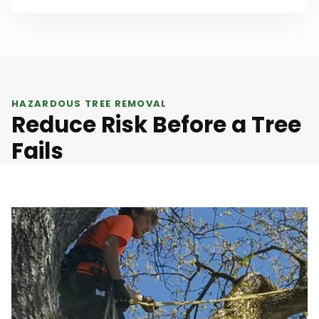
HAZARDOUS TREE REMOVAL
Reduce Risk Before a Tree
Fails