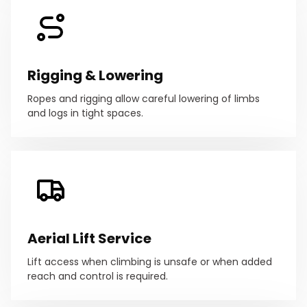
Rigging & Lowering
Ropes and rigging allow careful lowering of limbs
and logs in tight spaces.
Aerial Lift Service
Lift access when climbing is unsafe or when added
reach and control is required.