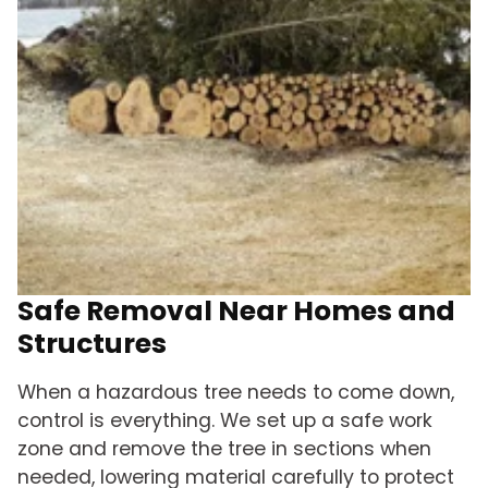
Safe Removal Near Homes and
Structures
When a hazardous tree needs to come down,
control is everything. We set up a safe work
zone and remove the tree in sections when
needed, lowering material carefully to protect