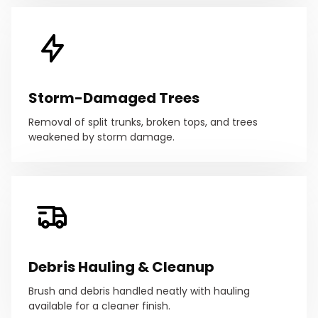
Storm-Damaged Trees
Removal of split trunks, broken tops, and trees
weakened by storm damage.
Debris Hauling & Cleanup
Brush and debris handled neatly with hauling
available for a cleaner finish.