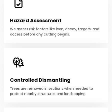
Hazard Assessment
We assess risk factors like lean, decay, targets, and
access before any cutting begins.
Controlled Dismantling
Trees are removed in sections when needed to
protect nearby structures and landscaping.