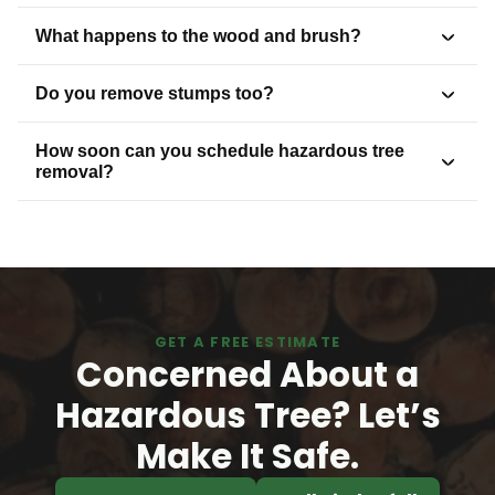
What happens to the wood and brush?
Do you remove stumps too?
How soon can you schedule hazardous tree
removal?
GET A FREE ESTIMATE
Concerned About a
Hazardous Tree? Let’s
Make It Safe.