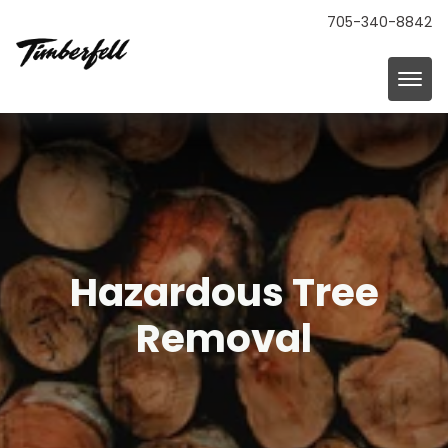
705-340-8842
Hazardous Tree
Removal