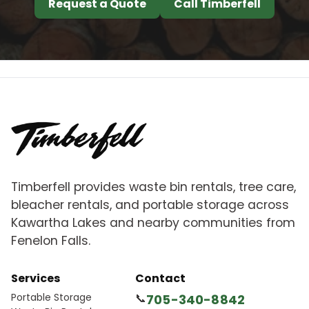
Request a Quote
Call Timberfell
Timberfell provides waste bin rentals, tree care,
bleacher rentals, and portable storage across
Kawartha Lakes and nearby communities from
Fenelon Falls.
Services
Contact
Portable Storage
📞
705-340-8842