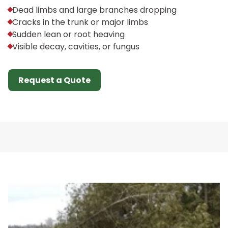
Dead limbs and large branches dropping
Cracks in the trunk or major limbs
Sudden lean or root heaving
Visible decay, cavities, or fungus
Request a Quote