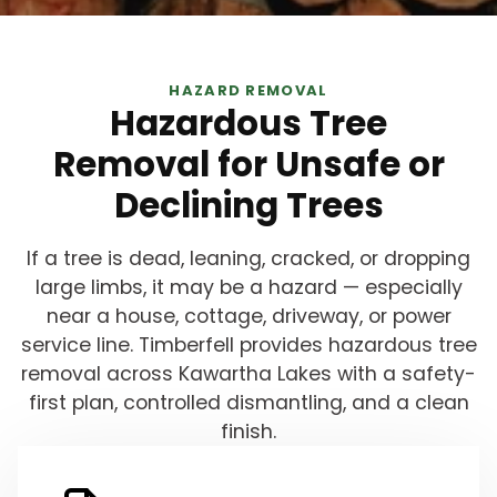
HAZARD REMOVAL
Hazardous Tree
Removal for Unsafe or
Declining Trees
If a tree is dead, leaning, cracked, or dropping
large limbs, it may be a hazard — especially
near a house, cottage, driveway, or power
service line. Timberfell provides hazardous tree
removal across Kawartha Lakes with a safety-
first plan, controlled dismantling, and a clean
finish.