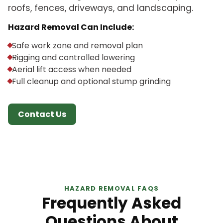
roofs, fences, driveways, and landscaping.
Hazard Removal Can Include:
Safe work zone and removal plan
Rigging and controlled lowering
Aerial lift access when needed
Full cleanup and optional stump grinding
Contact Us
HAZARD REMOVAL FAQS
Frequently Asked
Questions About