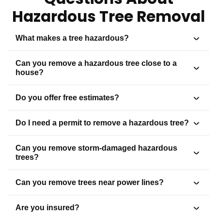
Hazardous Tree Removal
What makes a tree hazardous?
Can you remove a hazardous tree close to a
house?
Do you offer free estimates?
Do I need a permit to remove a hazardous tree?
Can you remove storm-damaged hazardous
trees?
Can you remove trees near power lines?
Are you insured?