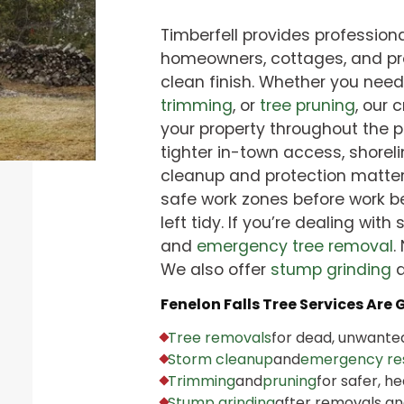
Timberfell provides professional
homeowners, cottages, and pro
clean finish. Whether you nee
trimming
, or
tree pruning
, our 
your property throughout the p
tighter in-town access, shorel
cleanup and protection matter
safe work zones before work be
left tidy. If you’re dealing with 
and
emergency tree removal
.
We also offer
stump grinding
Fenelon Falls Tree Services Are 
Tree removals
for dead, unwanted
Storm cleanup
and
emergency re
Trimming
and
pruning
for safer, he
Stump grinding
after removals an