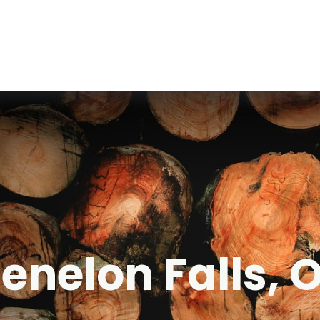
Fenelon Falls, 