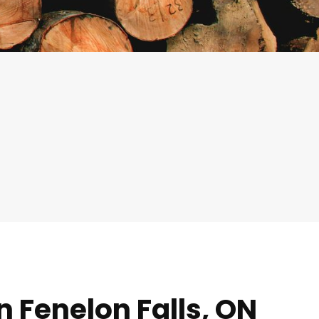
n Fenelon Falls, ON