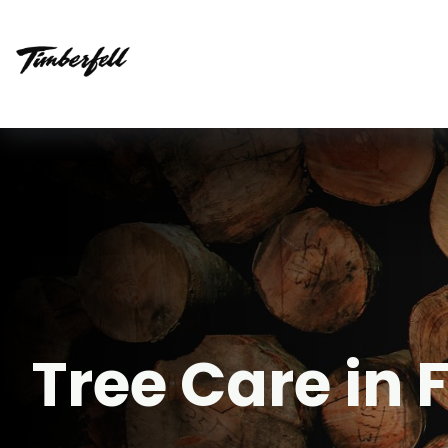
Tree Care in 