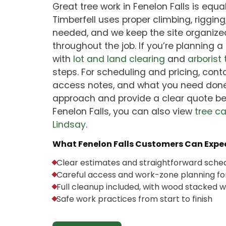
Great tree work in Fenelon Falls is equ
Timberfell uses proper climbing, rigging
needed, and we keep the site organize
throughout the job. If you’re planning a
with
lot and land clearing
and
arborist
steps. For scheduling and pricing, conta
access notes, and what you need done
approach and provide a clear quote bef
Fenelon Falls, you can also view
tree c
Lindsay
.
What Fenelon Falls Customers Can Expec
Clear estimates and straightforward sche
Careful access and work-zone planning for
Full cleanup included, with wood stacked
Safe work practices from start to finish