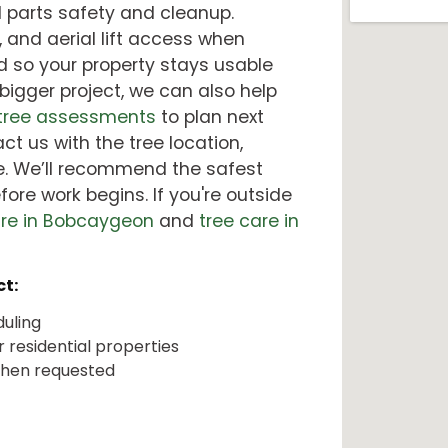
al parts safety and cleanup.
, and aerial lift access when
d so your property stays usable
 bigger project, we can also help
 tree assessments
to plan next
ct us with the tree location,
. We’ll recommend the safest
ore work begins. If you're outside
are in Bobcaygeon
and
tree care in
t:
duling
 residential properties
 when requested