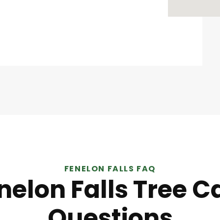
FENELON FALLS FAQ
nelon Falls Tree C
Questions