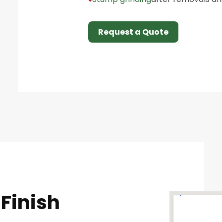
Request a Quote
Finish