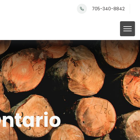
705-340-8842
Ontario