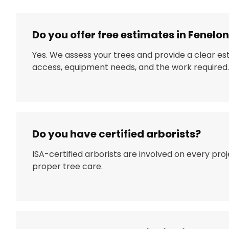
Do you offer free estimates in Fenelon
Yes. We assess your trees and provide a clear e
access, equipment needs, and the work required.
Do you have certified arborists?
ISA-certified arborists are involved on every pro
proper tree care.