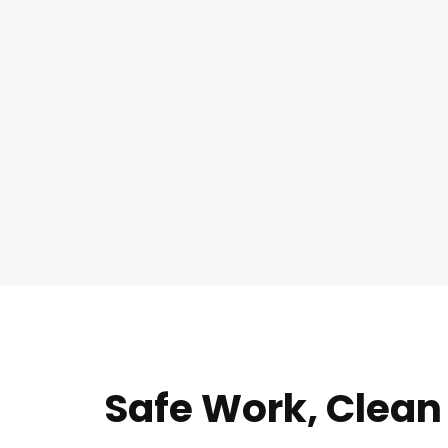
Safe Work, Clean 