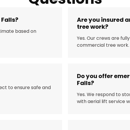
 Falls?
Are you insured a
tree work?
stimate based on
Yes. Our crews are full
commercial tree work.
Do you offer eme
Falls?
ject to ensure safe and
Yes. We respond to sto
with aerial lift service