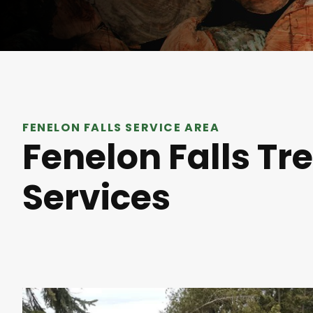
FENELON FALLS SERVICE AREA
Fenelon Falls Tr
Services