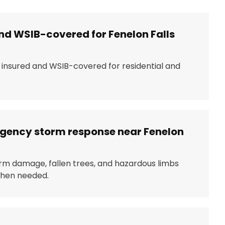
nd WSIB-covered for Fenelon Falls
y insured and WSIB-covered for residential and
rgency storm response near Fenelon
rm damage, fallen trees, and hazardous limbs
 when needed.