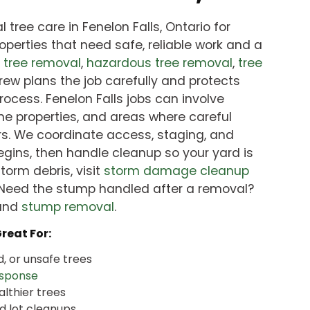
 tree care in Fenelon Falls, Ontario for
perties that need safe, reliable work and a
d
tree removal
,
hazardous tree removal
,
tree
crew plans the job carefully and protects
rocess. Fenelon Falls jobs can involve
ine properties, and areas where careful
s. We coordinate access, staging, and
gins, then handle cleanup so your yard is
storm debris, visit
storm damage cleanup
 Need the stump handled after a removal?
and
stump removal
.
Great For:
, or unsafe trees
sponse
althier trees
d lot cleanups