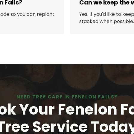
n Falls?
Can we keep the 
ade so you can replant
Yes. If you'd like to ke
stacked when possible.
NEED TREE CARE IN FENELON FALLS?
ok Your Fenelon Fa
Tree Service Toda