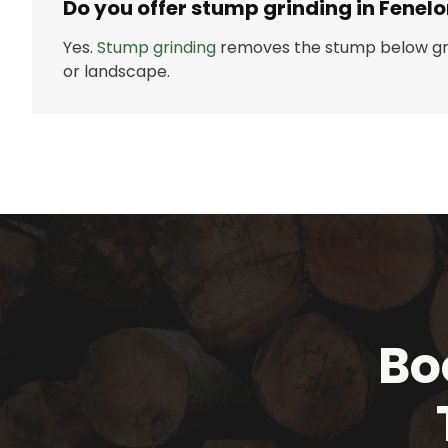
Do you offer stump grinding in Fenelo
Yes.
Stump grinding
removes the stump below gr
or landscape.
Bo