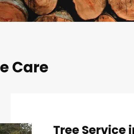
ee Care
Tree Service i