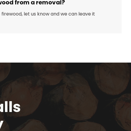
wood from a removal?
ep firewood, let us know and we can leave it
lls
y