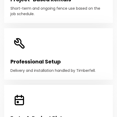
Short-term and ongoing fence use based on the
job schedule.
Professional Setup
Delivery and installation handled by Timberfell.