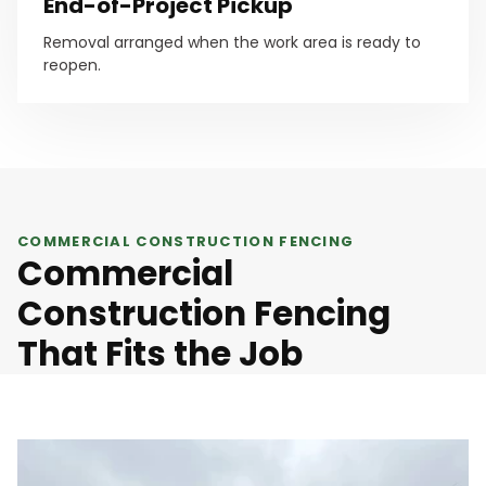
End-of-Project Pickup
Removal arranged when the work area is ready to
reopen.
COMMERCIAL CONSTRUCTION FENCING
Commercial
Construction Fencing
That Fits the Job