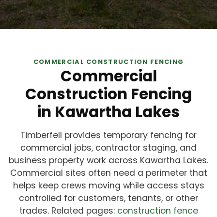
COMMERCIAL CONSTRUCTION FENCING
Commercial
Construction Fencing
in Kawartha Lakes
Timberfell provides temporary fencing for
commercial jobs, contractor staging, and
business property work across Kawartha Lakes.
Commercial sites often need a perimeter that
helps keep crews moving while access stays
controlled for customers, tenants, or other
trades. Related pages:
construction fence