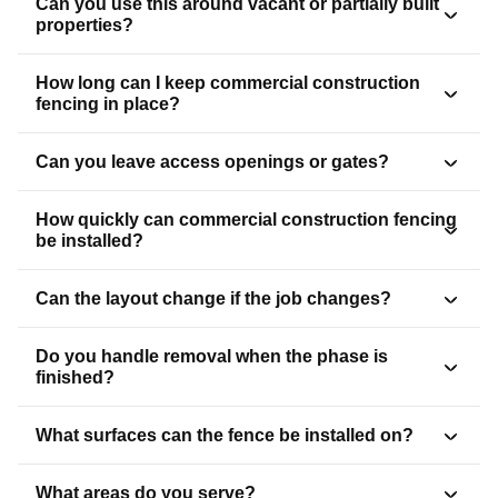
Can you use this around vacant or partially built
properties?
How long can I keep commercial construction
fencing in place?
Can you leave access openings or gates?
How quickly can commercial construction fencing
be installed?
Can the layout change if the job changes?
Do you handle removal when the phase is
finished?
What surfaces can the fence be installed on?
What areas do you serve?