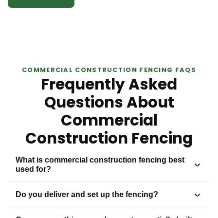
COMMERCIAL CONSTRUCTION FENCING FAQS
Frequently Asked
Questions About
Commercial
Construction Fencing
What is commercial construction fencing best
used for?
Do you deliver and set up the fencing?