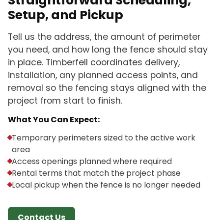
Straightforward Scheduling,
Setup, and Pickup
Tell us the address, the amount of perimeter
you need, and how long the fence should stay
in place. Timberfell coordinates delivery,
installation, any planned access points, and
removal so the fencing stays aligned with the
project from start to finish.
What You Can Expect:
Temporary perimeters sized to the active work
area
Access openings planned where required
Rental terms that match the project phase
Local pickup when the fence is no longer needed
Contact Us