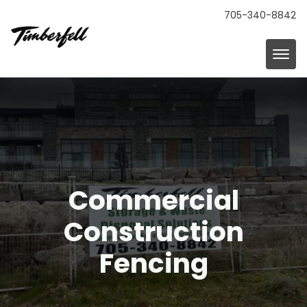
705-340-8842
Commercial
Construction
Fencing