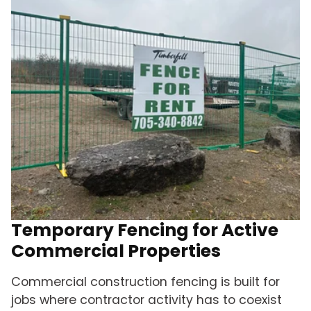
Temporary Fencing for Active
Commercial Properties
Commercial construction fencing is built for
jobs where contractor activity has to coexist