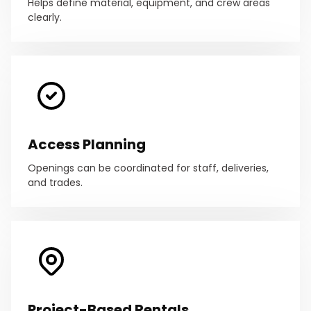
Helps define material, equipment, and crew areas
clearly.
Access Planning
Openings can be coordinated for staff, deliveries,
and trades.
Project-Based Rentals