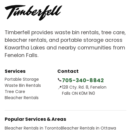
Timberfell provides waste bin rentals, tree care,
bleacher rentals, and portable storage across
Kawartha Lakes and nearby communities from
Fenelon Falls.
Services
Contact
Portable Storage
📞
705-340-8842
Waste Bin Rentals
📍
128 Cty. Rd. 8, Fenelon
Tree Care
Falls ON K0M 1N0
Bleacher Rentals
Popular Services & Areas
Bleacher Rentals in Toronto
Bleacher Rentals in Ottawa