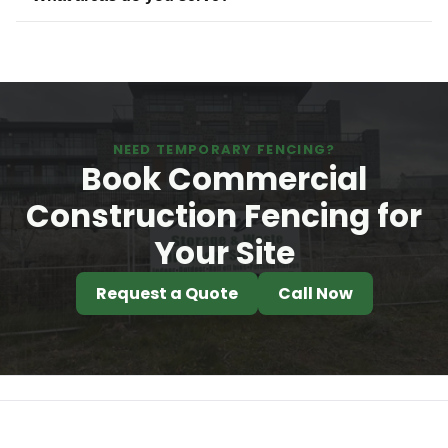
NEED TEMPORARY FENCING?
Book Commercial
Construction Fencing for
Your Site
Request a Quote
Call Now