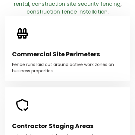
rental
,
construction site security fencing
,
construction fence installation
.
Commercial Site Perimeters
Fence runs laid out around active work zones on
business properties.
Contractor Staging Areas