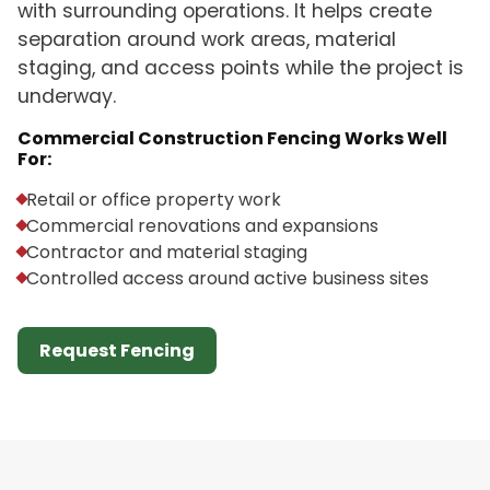
with surrounding operations. It helps create
separation around work areas, material
staging, and access points while the project is
underway.
Commercial Construction Fencing Works Well
For:
Retail or office property work
Commercial renovations and expansions
Contractor and material staging
Controlled access around active business sites
Request Fencing