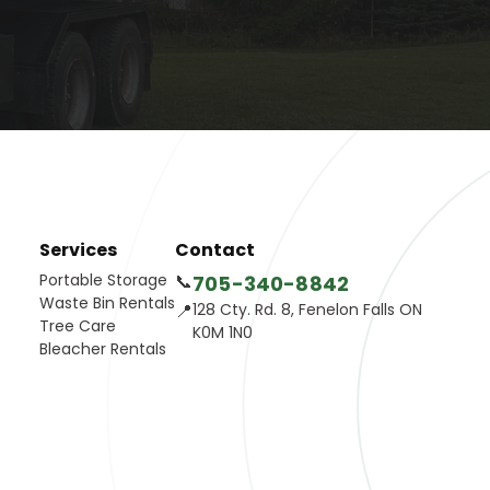
Services
Contact
Portable Storage
📞
705-340-8842
Waste Bin Rentals
📍
128 Cty. Rd. 8, Fenelon Falls ON
Tree Care
K0M 1N0
Bleacher Rentals