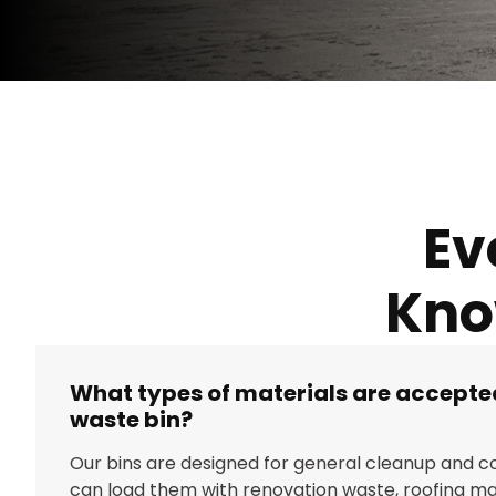
Ev
Kno
What types of materials are accepted
waste bin?
Our bins are designed for general cleanup and co
can load them with renovation waste, roofing mat