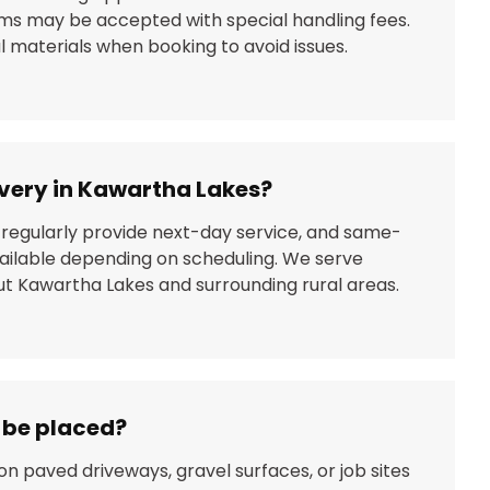
ems may be accepted with special handling fees.
 materials when booking to avoid issues.
livery in Kawartha Lakes?
 regularly provide next-day service, and same-
ailable depending on scheduling. We serve
 Kawartha Lakes and surrounding rural areas.
n be placed?
on paved driveways, gravel surfaces, or job sites