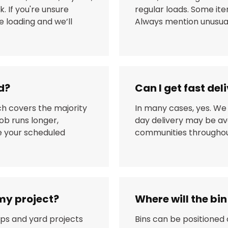
. If you're unsure
regular loads. Some it
 loading and we’ll
Always mention unusual
d?
Can I get fast de
ch covers the majority
In many cases, yes. We
ob runs longer,
day delivery may be av
re your scheduled
communities throughout
 my project?
Where will the bi
ups and yard projects
Bins can be positioned 