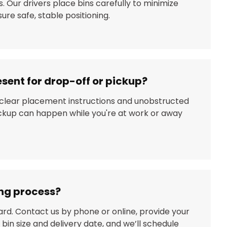
. Our drivers place bins carefully to minimize
re safe, stable positioning.
esent for drop-off or pickup?
 clear placement instructions and unobstructed
ickup can happen while you're at work or away
ing process?
ard. Contact us by phone or online, provide your
 bin size and delivery date, and we’ll schedule