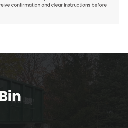
eceive confirmation and clear instructions before
Bin