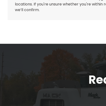
locations. If you're unsure whether you're within
we’ll confirm.
Re