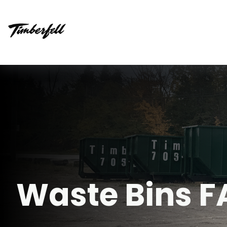
Waste Bins 