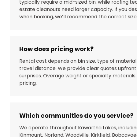
typically require a mid-sized bin, while roofing te
estate cleanouts need larger capacity. If you de
when booking, we’ll recommend the correct size
How does pricing work?
Rental cost depends on bin size, type of material
travel distance. We provide clear quotes upfront
surprises. Overage weight or specialty materials 
pricing.
Which communities do you service?
We operate throughout Kawartha Lakes, includin
Kinmount, Norland, Woodville, Kirkfield, Bobcayge