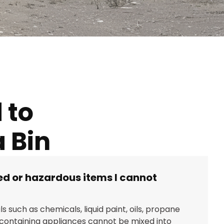
 to
 Bin
ted or hazardous items I cannot
s such as chemicals, liquid paint, oils, propane
-containing appliances cannot be mixed into