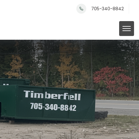
705-340-8842