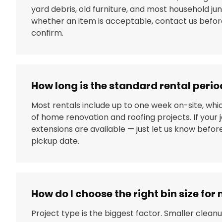
yard debris, old furniture, and most household junk
whether an item is acceptable, contact us before
confirm.
How long is the standard rental perio
Most rentals include up to one week on-site, whi
of home renovation and roofing projects. If your j
extensions are available — just let us know befo
pickup date.
How do I choose the right bin size for
Project type is the biggest factor. Smaller clean