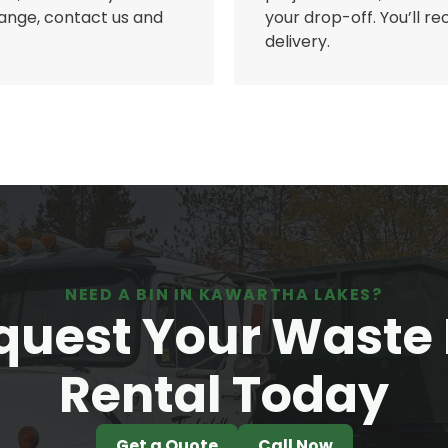
 range, contact us and
your drop-off. You’ll r
delivery.
NEED A BIN IN KAWARTHA LAKES?
quest Your Waste 
Rental Today
Get a Quote
Call Now