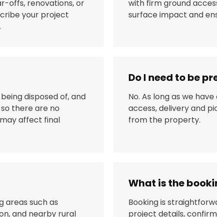
ar-offs, renovations, or
with firm ground access
scribe your project
surface impact and ensu
.
Do I need to be pr
 being disposed of, and
No. As long as we have
 so there are no
access, delivery and p
may affect final
from the property.
What is the book
g areas such as
Booking is straightforw
on, and nearby rural
project details, confirm