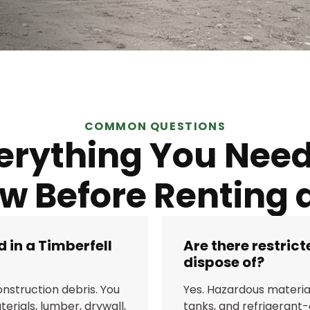
COMMON QUESTIONS
erything You Need
w Before Renting a
 in a Timberfell
Are there restric
dispose of?
nstruction debris. You
Yes. Hazardous material
erials, lumber, drywall,
tanks, and refrigerant