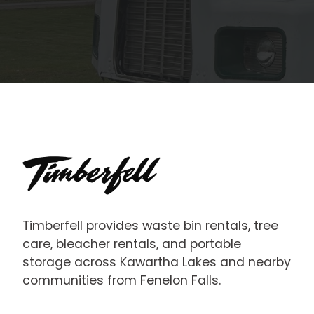
Timberfell provides waste bin rentals, tree
care, bleacher rentals, and portable
storage across Kawartha Lakes and nearby
communities from Fenelon Falls.