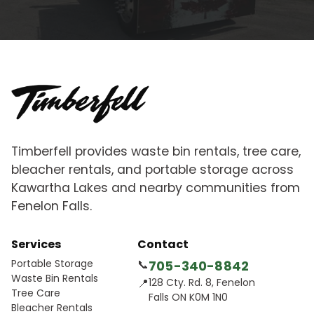
Timberfell provides waste bin rentals, tree care,
bleacher rentals, and portable storage across
Kawartha Lakes and nearby communities from
Fenelon Falls.
Services
Contact
Portable Storage
📞
705-340-8842
Waste Bin Rentals
📍
128 Cty. Rd. 8, Fenelon
Tree Care
Falls ON K0M 1N0
Bleacher Rentals