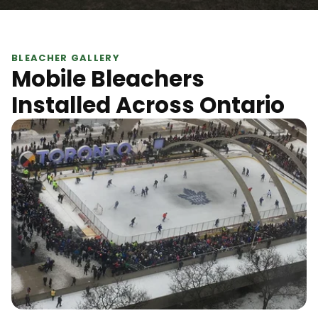
BLEACHER GALLERY
Mobile Bleachers
Installed Across Ontario