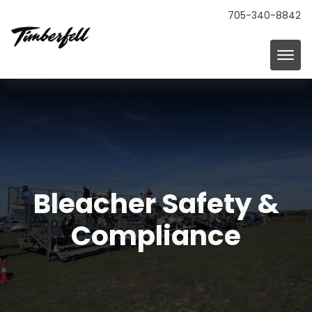
705-340-8842
Bleacher Safety &
Compliance