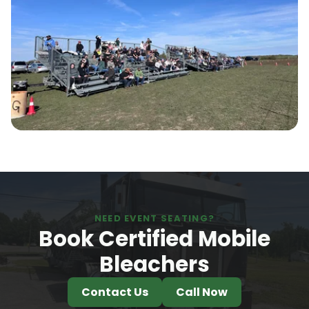
NEED EVENT SEATING?
Book Certified Mobile
Bleachers
Contact Us
Call Now