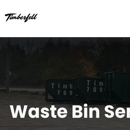
Waste Bin Se