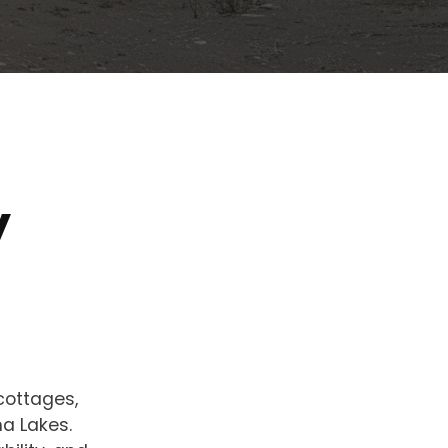
y
cottages,
ha Lakes.