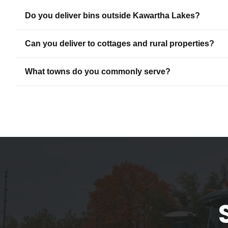
Do you deliver bins outside Kawartha Lakes?
Can you deliver to cottages and rural properties?
What towns do you commonly serve?