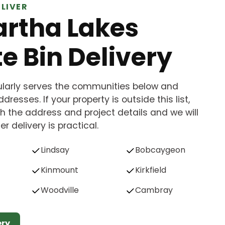
LIVER
rtha Lakes
e Bin Delivery
gularly serves the communities below and
dresses. If your property is outside this list,
h the address and project details and we will
r delivery is practical.
Lindsay
Bobcaygeon
Kinmount
Kirkfield
Woodville
Cambray
ery