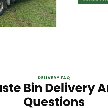
DELIVERY FAQ
ste Bin Delivery A
Questions