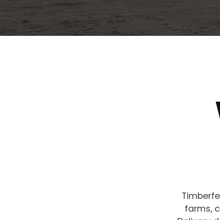
Timberfe
farms, c