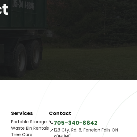
ct
Services
Contact
Portable Storage
📞
705-340-8842
Waste Bin Rentals
📍
128 Cty. Rd. 8, Fenelon Falls ON
Tree Care
K0M 1N0