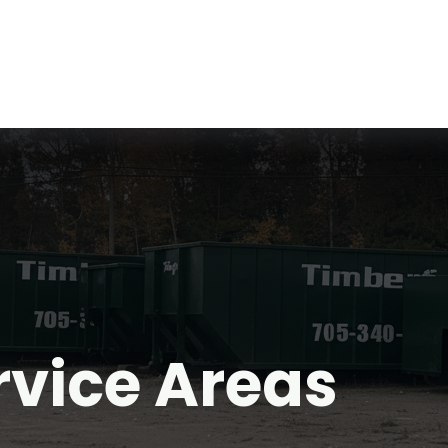
rvice Areas