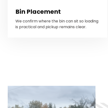
Bin Placement
We confirm where the bin can sit so loading
is practical and pickup remains clear.