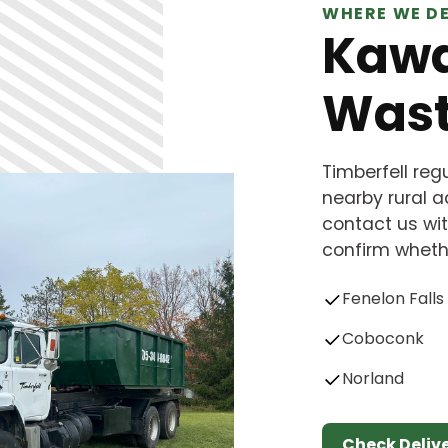
WHERE WE DE
Kawa
Wast
Timberfell re
nearby rural ad
contact us wit
confirm whethe
Fenelon Falls
Coboconk
Norland
Check Deliv