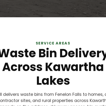
SERVICE AREAS
Waste Bin Deliver
Across Kawartha
Lakes
ll delivers waste bins from Fenelon Falls to homes, 
ontractor sites, and rural properties across Kawart