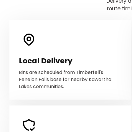
Delivery 
route tim
Local Delivery
Bins are scheduled from Timberfell's
Fenelon Falls base for nearby Kawartha
Lakes communities.