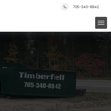
705-340-8842