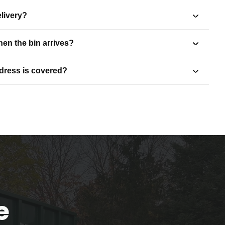
livery?
en the bin arrives?
ddress is covered?
e