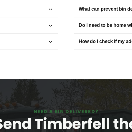
What can prevent bin de
Do I need to be home wh
How do I check if my a
NEED A BIN DELIVERED?
Send Timberfell th