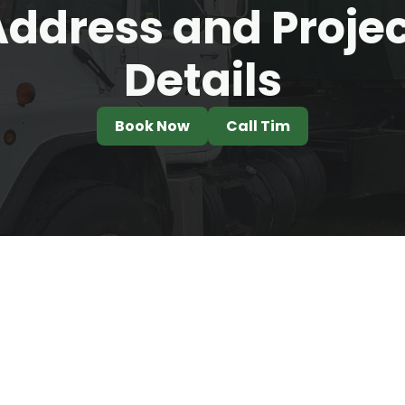
ddress and Proje
Details
Book Now
Call Tim