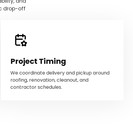
ility, and
c drop-off
Project Timing
We coordinate delivery and pickup around
roofing, renovation, cleanout, and
contractor schedules.