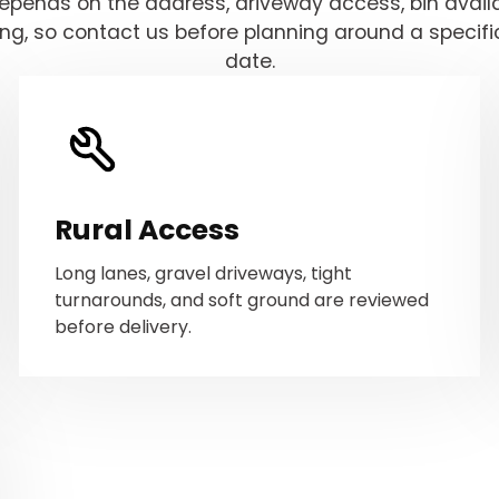
depends on the address, driveway access, bin availab
ing, so contact us before planning around a specifi
date.
Rural Access
Long lanes, gravel driveways, tight
turnarounds, and soft ground are reviewed
before delivery.